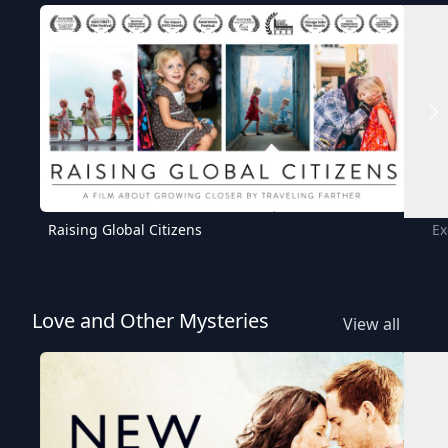
Raising Global Citizens
Ex
Love and Other Mysteries
View all