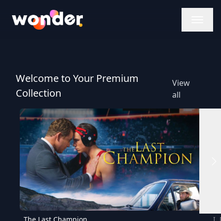
Wonder Logo
Welcome to Your Premium
View
Collection
all
The Last Champion
I,