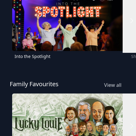
Into the Spotlight
Sh
Family Favourites
View all