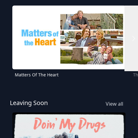
Matters Of The Heart
Th
Leaving Soon
View all