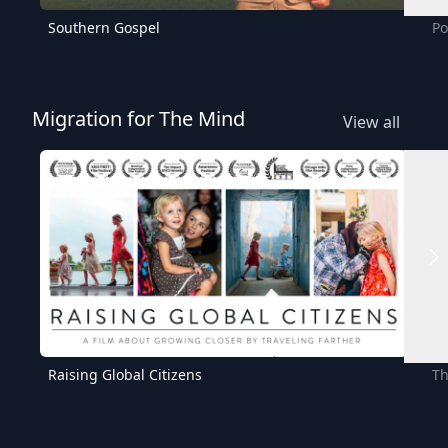
Southern Gospel
Po
Migration for The Mind
View all
Raising Global Citizens
Th