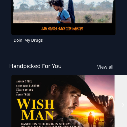
Doin' My Drugs
Handpicked For You
View all