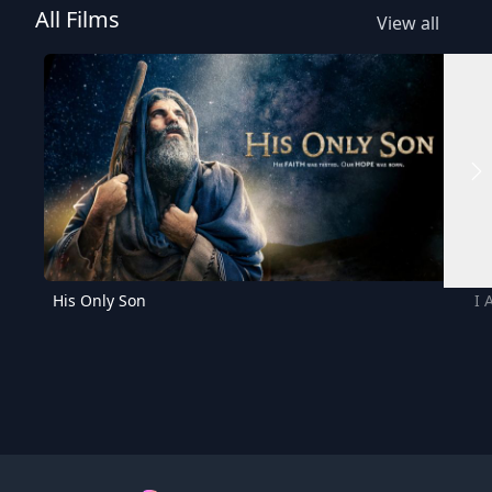
All Films
View all
His Only Son
I 