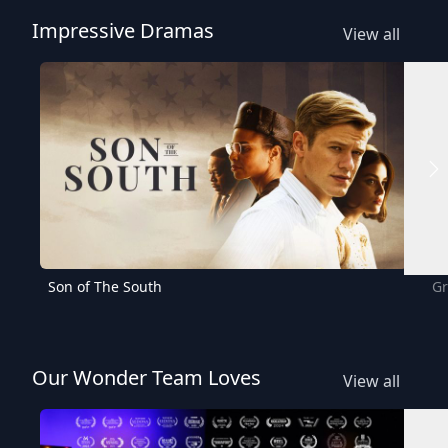
Impressive Dramas
View all
Son of The South
Gr
Our Wonder Team Loves
View all