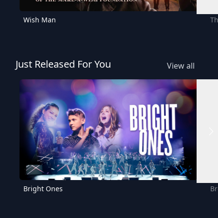
Wish Man
Th
Just Released For You
View all
Bright Ones
Br