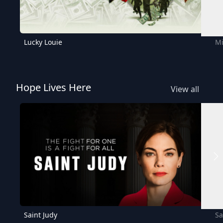
Lucky Louie
Mi
Hope Lives Here
View all
Saint Judy
Sa