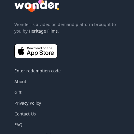
Wonder Logo
Wonder is a video on demand platform brought to
you by
Heritage Films
.
Enter redemption code
About
Gift
Privacy Policy
Contact Us
FAQ