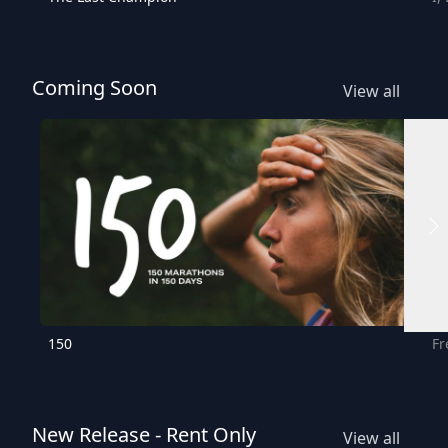
Coming Soon
View all
150
Fr
New Release - Rent Only
View all