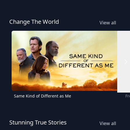
Change The World
View all
Same Kind of Different as Me
Fr
Stunning True Stories
View all