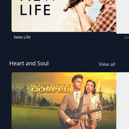
New Life
Lo
Heart and Soul
View all