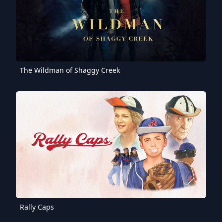
The Wildman of Shaggy Creek
Rally Caps