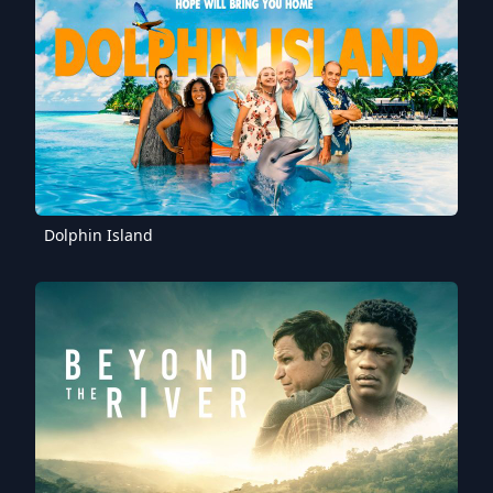
Dolphin Island