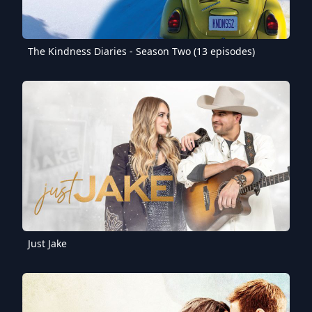
The Kindness Diaries - Season Two (13 episodes)
Just Jake