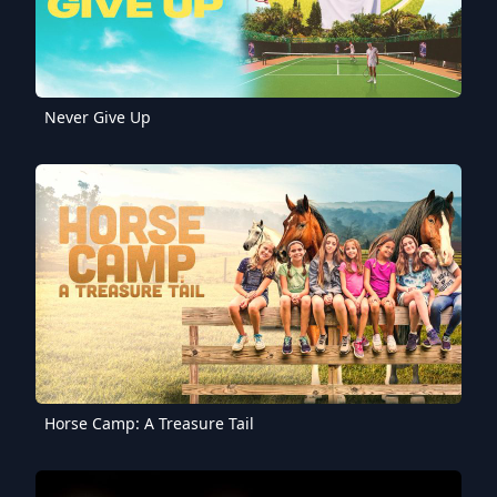
Never Give Up
Horse Camp: A Treasure Tail