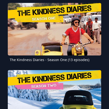
The Kindness Diaries - Season One (13 episodes)