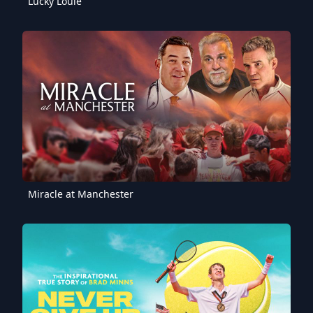
Lucky Louie
Miracle at Manchester