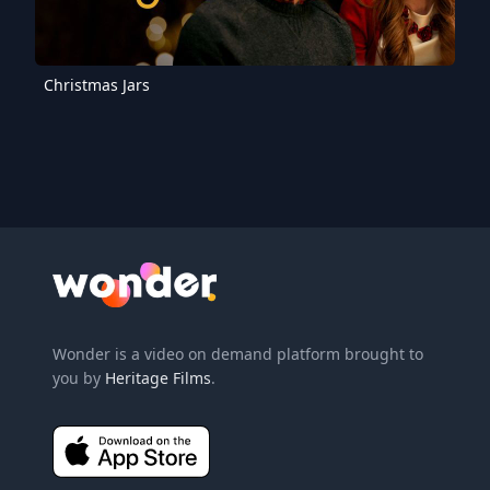
Christmas Jars
Wonder Logo
Wonder is a video on demand platform brought to
you by
Heritage Films
.