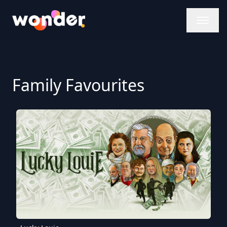
Wonder Logo
Family Favourites