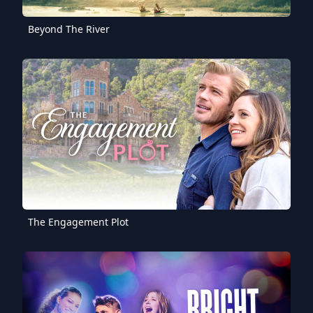
Beyond The River
The Engagement Plot