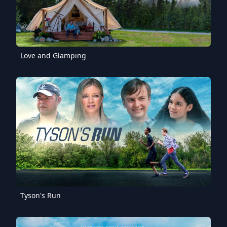
Love and Glamping
Tyson's Run