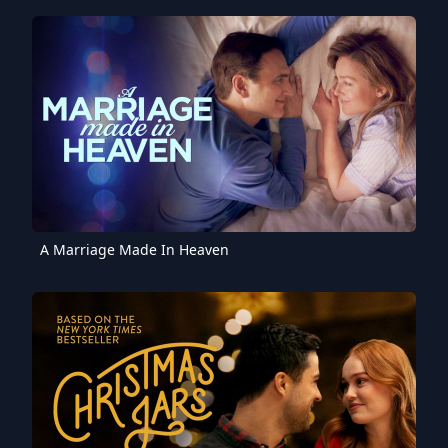
A Marriage Made In Heaven