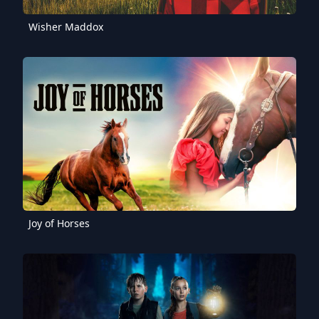
Wisher Maddox
Joy of Horses