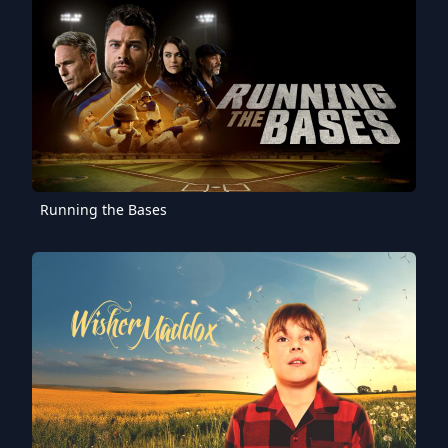
Running the Bases