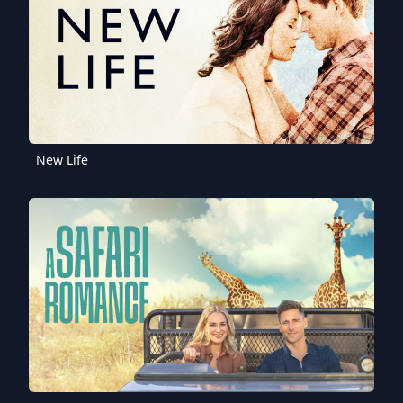
New Life