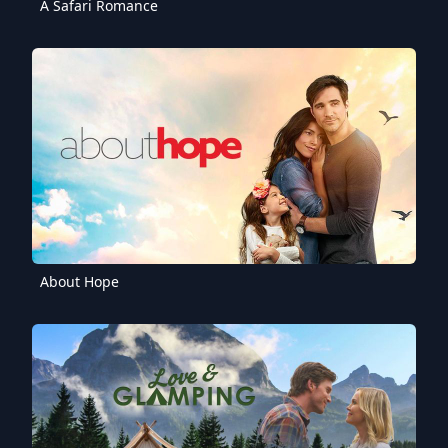
A Safari Romance
About Hope