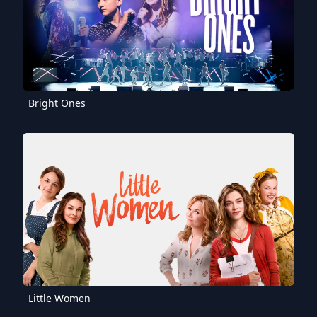
Bright Ones
Little Women