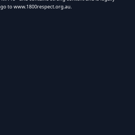
e go to
www.1800respect.org.au
.