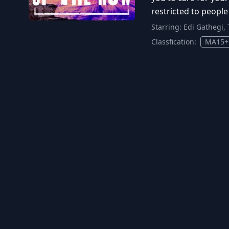
restricted to people
Starring:
Edi Gathegi, 
Classfication:
MA15+