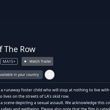
of The Row
MA15+
Watch Trailer
available in your country
f a runaway foster child who will stop at nothing to live wi
o lives on the streets of LA's skid row.
 a scene depicting a sexual assault. We acknowledge this 
 safety and wellbeing. Please also note that the film is rat