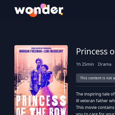
Wonder Logo
Princess 
1
h
25
min
Drama
This content is not 
The inspiring tale o
ill veteran father wh
This movie contains
you to care for your