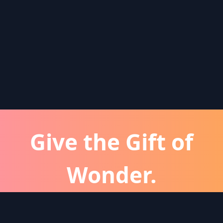
Give the Gift of
Wonder.
atever the occassion, a Wonder subscription is 
perfect gift for friends and family.