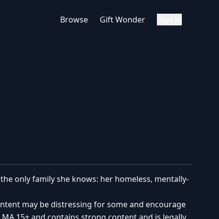
Browse
Gift Wonder
Sign in
th the only family she knows: her homeless, mentally-
content may be distressing for some and encourage
ed MA 15+ and contains strong content and is legally