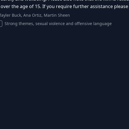
 over the age of 15. If you require further assistance pleas
Tayler Buck, Ana Ortiz, Martin Sheen
Strong themes, sexual violence and offensive language