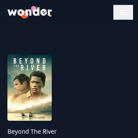
Wonder Logo
Beyond The River