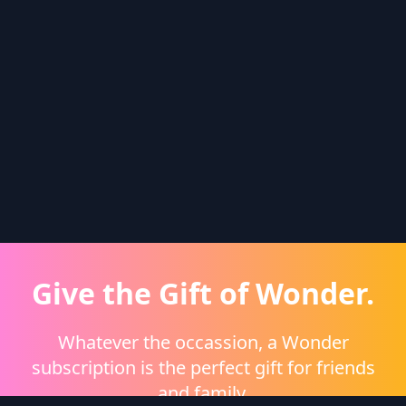
Give the Gift of Wonder.
Whatever the occassion, a Wonder
subscription is the perfect gift for friends
and family.