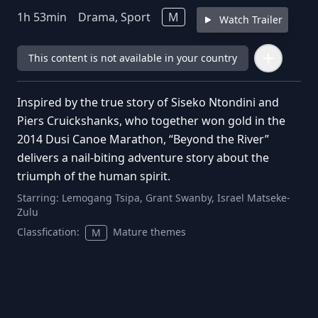
1
h
53
min
Drama, Sport
M
Watch Trailer
This content is not available in your country
Inspired by the true story of Siseko Ntondini and
Piers Cruickshanks, who together won gold in the
2014 Dusi Canoe Marathon, “Beyond the River”
delivers a nail-biting adventure story about the
triumph of the human spirit.
Starring:
Lemogang Tsipa, Grant Swanby, Israel Matseke-
Zulu
Classfication:
Mature themes
M