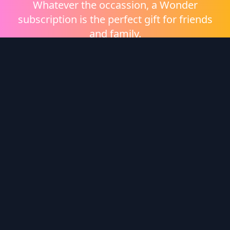
Whatever the occassion, a Wonder
subscription is the perfect gift for friends
and family.
Shop eGift Cards
Wonder Logo
Wonder is a video on demand platform brought to
you by
Heritage Films
.