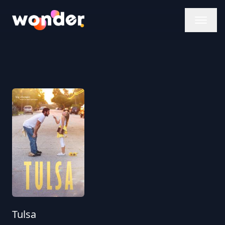
Wonder Logo
Tulsa