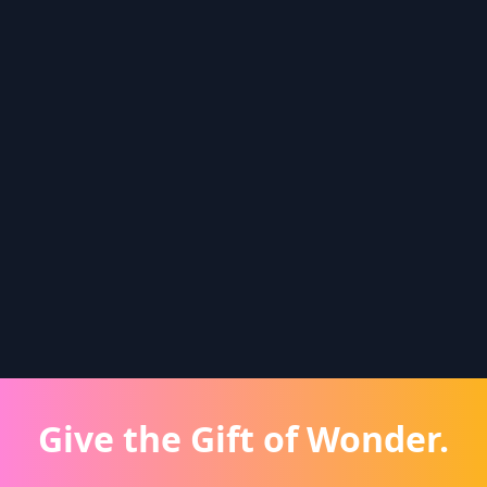
Give the Gift of Wonder.