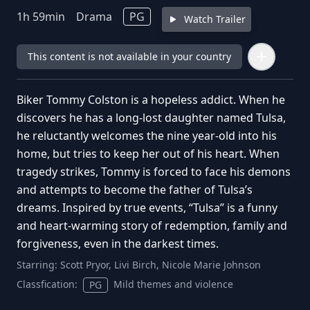
1
h
59
min
Drama
PG
Watch Trailer
This content is not available in your country
Biker Tommy Colston is a hopeless addict. When he
discovers he has a long-lost daughter named Tulsa,
he reluctantly welcomes the nine year-old into his
home, but tries to keep her out of his heart. When
tragedy strikes, Tommy is forced to face his demons
and attempts to become the father of Tulsa’s
dreams. Inspired by true events, “Tulsa” is a funny
and heart-warming story of redemption, family and
forgiveness, even in the darkest times.
Starring:
Scott Pryor, Livi Birch, Nicole Marie Johnson
Classfication:
Mild themes and violence
PG