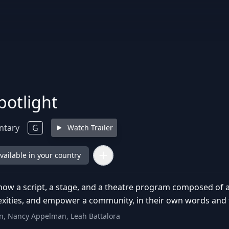
potlight
ntary
G
Watch Trailer
available in your country
 how a script, a stage, and a theatre program composed of adu
lexities, and empower a community, in their own words and 
n, Nancy Appelman, Leah Battalora