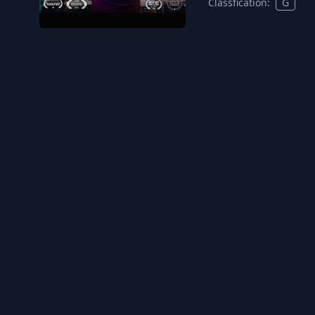
Classfication:
G