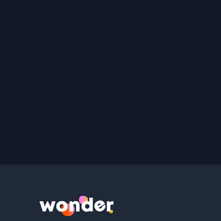
Wonder Logo