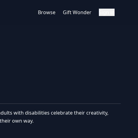
Browse
Gift Wonder
Sign in
lts with disabilities celebrate their creativity,
their own way.