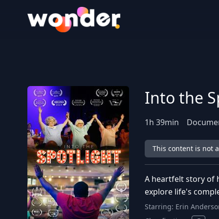
Wonder Logo
Into the S
1
h
39
min
Docume
This content is not 
A heartfelt story of
explore life's comp
Starring:
Erin Anderso