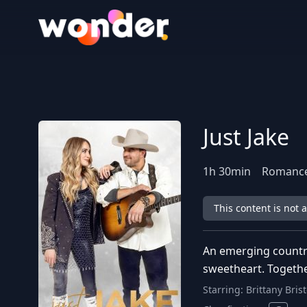
Wonder Logo
Just Jake
1
h
30
min
Romance
This content is not 
An emerging country
sweetheart. Togethe
Starring:
Brittany Bris