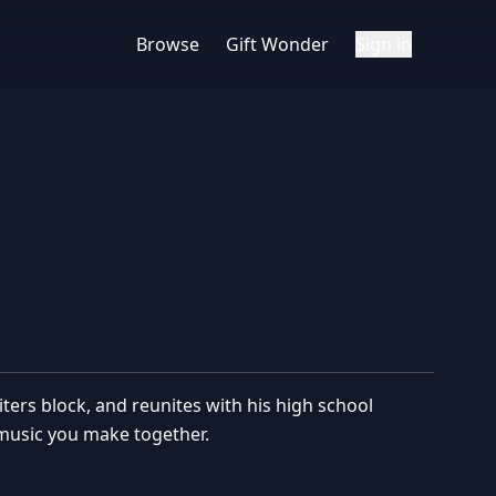
Browse
Gift Wonder
Sign in
ers block, and reunites with his high school
 music you make together.