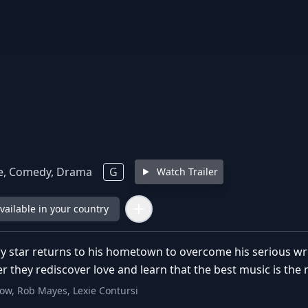
, Comedy, Drama
G
Watch Trailer
available in your country
 star returns to his hometown to overcome his serious writ
r they rediscover love and learn that the best music is the
tow, Rob Mayes, Lexie Contursi