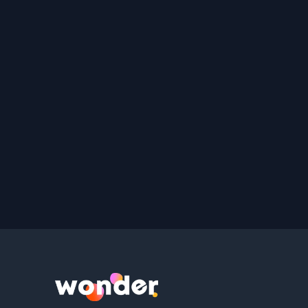
Wonder Logo