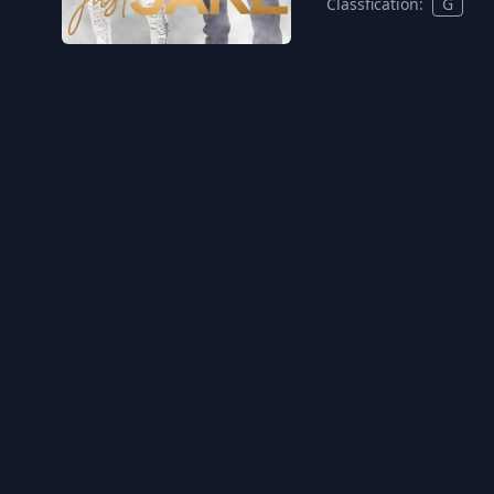
Classfication:
G