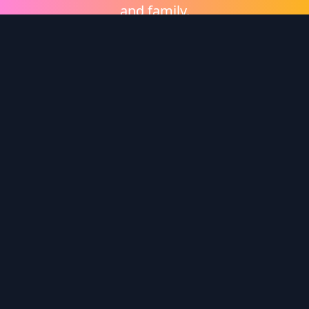
and family.
Shop eGift Cards
Wonder Logo
Wonder is a video on demand platform brought to
you by
Heritage Films
.
Enter redemption code