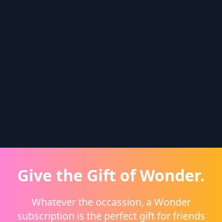
Give the Gift of Wonder.
Whatever the occassion, a Wonder
subscription is the perfect gift for friends