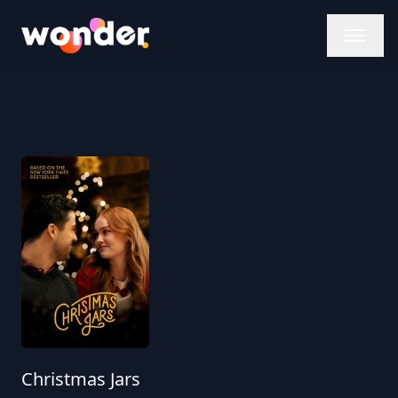
Wonder Logo
Christmas Jars