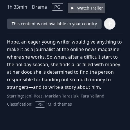
1
h
33
min
Drama
PG
Watch Trailer
This content is not available in your country
Hope, an eager young writer, would give anything to
make it as a journalist at the online news magazine
where she works. So when, after a difficult start to
the holiday season, she finds a jar filled with money
at her door, she is determined to find the person
responsible for handing out so much money to
strangers—and to write a story about him.
Starring:
Jeni Ross, Markian Tarasiuk, Tara Yelland
Classfication:
Mild themes
PG