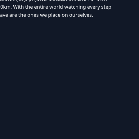
0km. With the entire world watching every step,
ave are the ones we place on ourselves.