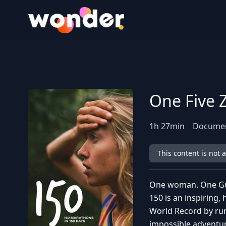
Wonder Logo
One Five 
1
h
27
min
Docume
This content is not 
One woman. One Gu
150 is an inspiring
World Record by run
impossible adventur