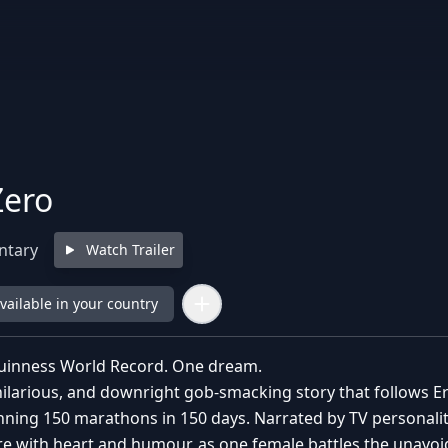
Zero
ntary
Watch Trailer
available in your country
inness World Record. One dream.
, hilarious, and downright gob-smacking story that follows 
ning 150 marathons in 150 days. Narrated by TV personali
e with heart and humour, as one female battles the unavoid