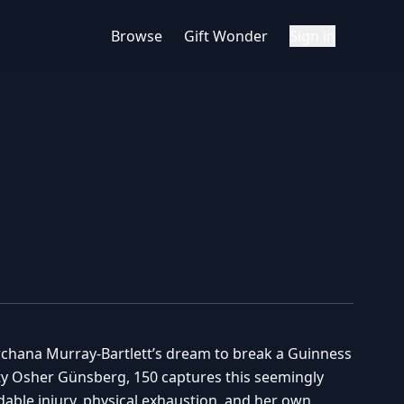
Browse
Gift Wonder
Sign in
Erchana Murray-Bartlett’s dream to break a Guinness
ty Osher Günsberg, 150 captures this seemingly
able injury, physical exhaustion, and her own