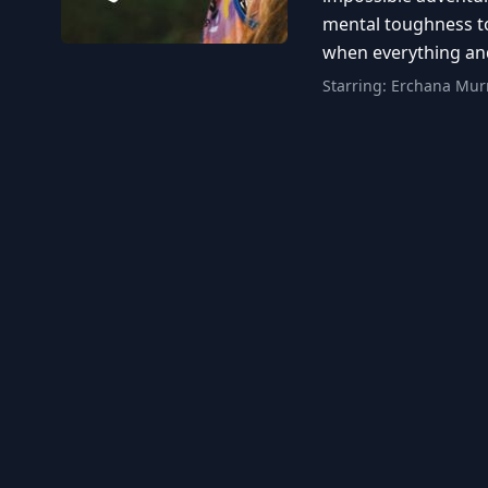
mental toughness to
when everything and
Starring:
Erchana Murr