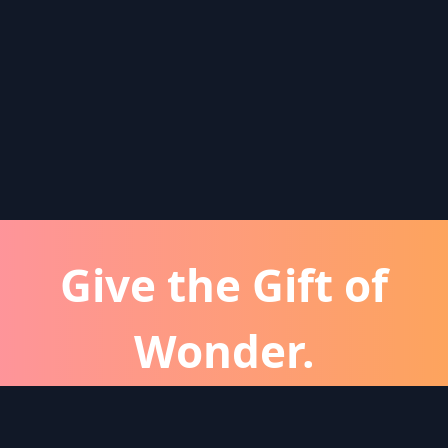
Give the Gift of
Wonder.
atever the occassion, a Wonder subscription is 
perfect gift for friends and family.