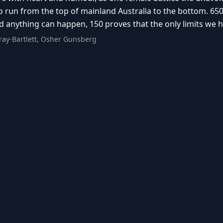
 run from the top of mainland Australia to the bottom. 650
 anything can happen, 150 proves that the only limits we h
ay-Bartlett, Osher Gunsberg