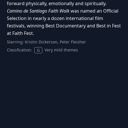
forward physically, emotionally and spiritually.
Camino de Santiago Faith Walk
was named an Official
Selection in nearly a dozen international film
festivals, winning Best Documentary and Best in Fest
at Faith Fest.
Starring:
Kristin Dickerson, Peter Fleisher
Classfication:
Very mild themes
G