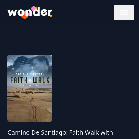
Wonder Logo
Camino De Santiago: Faith Walk with