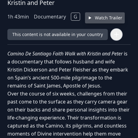
Kristin and Peter
1
h
43
min
Documentary
G
Watch Trailer
This content is not available in your country
Camino De Santiago Faith Walk with Kristin and Peter
is
a documentary that follows husband and wife
Kristin Dickerson and Peter Fleisher as they embark
on Spain’s ancient 500-mile pilgrimage to the
remains of Saint James, Apostle of Jesus.
Over the course of six weeks, challenges from their
past come to the surface as they carry camera gear
on their backs and share personal insights into their
life-changing experience. Their transformation is
captured as the Camino, its pilgrims, and countless
moments of Divine intervention help them move