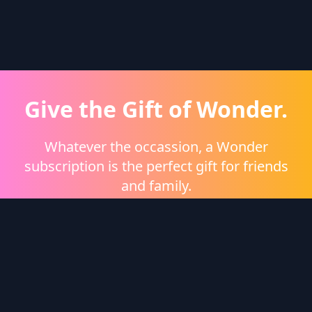
Give the Gift of Wonder.
Whatever the occassion, a Wonder
subscription is the perfect gift for friends
and family.
Shop eGift Cards