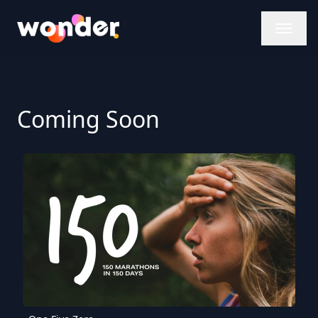
Wonder Logo
Coming Soon