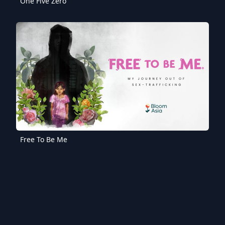
One Five Zero
Free To Be Me