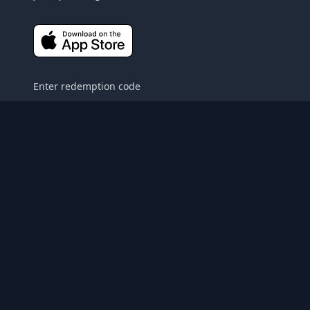
Enter redemption code
About
Gift
Privacy Policy
Contact Us
FAQ
Terms and Conditions
© 2022
Heritage Films