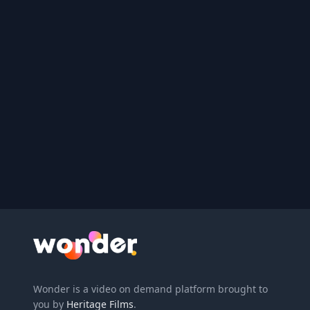
Wonder Logo
Wonder is a video on demand platform brought to
you by
Heritage Films
.