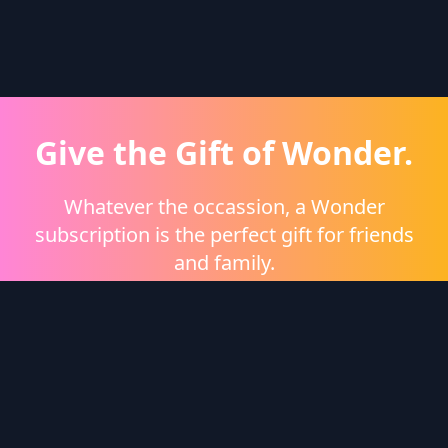
Give the Gift of Wonder.
Whatever the occassion, a Wonder
subscription is the perfect gift for friends
and family.
Shop eGift Cards