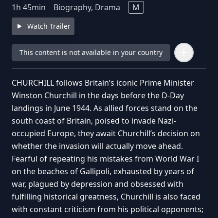
1
h
45
min
Biography, Drama
M
Watch Trailer
This content is not available in your country
CHURCHILL follows Britain’s iconic Prime Minister
Winston Churchill in the days before the D-Day
landings in June 1944. As allied forces stand on the
south coast of Britain, poised to invade Nazi-
occupied Europe, they await Churchill’s decision on
whether the invasion will actually move ahead.
Fearful of repeating his mistakes from World War I
on the beaches of Gallipoli, exhausted by years of
war, plagued by depression and obsessed with
fulfilling historical greatness, Churchill is also faced
with constant criticism from his political opponents;