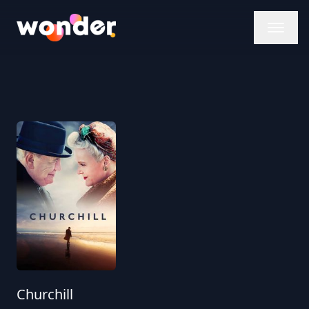
Wonder Logo
Churchill