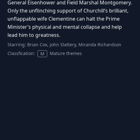
General Eisenhower and Field Marshal Montgomery.
Only the unflinching support of Churchill’s brilliant,
unflappable wife Clementine can halt the Prime
Minister’s physical and mental collapse and help
lead him to greatness.
Starring:
Brian Cox, John Slattery, Miranda Richardson
Classfication:
Mature themes
M