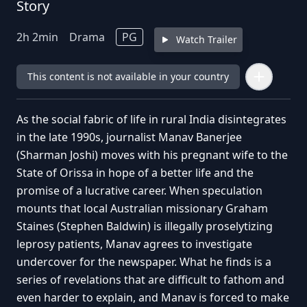
Story
2
h
2
min
Drama
PG
Watch Trailer
This content is not available in your country
As the social fabric of life in rural India disintegrates
in the late 1990s, journalist Manav Banerjee
(Sharman Joshi) moves with his pregnant wife to the
State of Orissa in hope of a better life and the
promise of a lucrative career. When speculation
mounts that local Australian missionary Graham
Staines (Stephen Baldwin) is illegally proselytizing
leprosy patients, Manav agrees to investigate
undercover for the newspaper. What he finds is a
series of revelations that are difficult to fathom and
even harder to explain, and Manav is forced to make