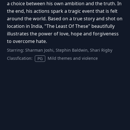
a choice between his own ambition and the truth. In
the end, his actions spark a tragic event that is felt
around the world. Based on a true story and shot on
location in India, "The Least Of These" beautifully
illustrates the power of love, hope and forgiveness
to overcome hate.
Starring:
Sharman Joshi, Stephin Baldwin, Shari Rigby
Classfication:
Mild themes and violence
PG