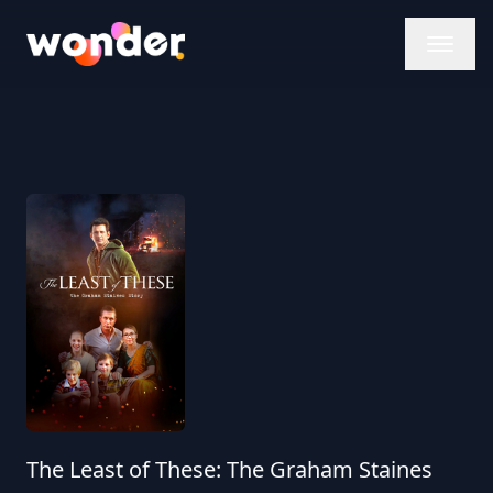
Wonder Logo
The Least of These: The Graham Staines