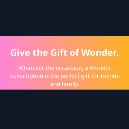
Give the Gift of Wonder.
Whatever the occassion, a Wonder
subscription is the perfect gift for friends
and family.
Shop eGift Cards