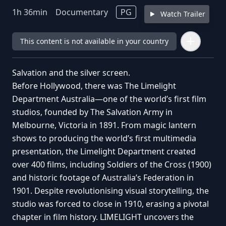
1
h
36
min
Documentary
PG
Watch Trailer
This content is not available in your country
Salvation and the silver screen.
Before Hollywood, there was The Limelight
Department Australia—one of the world’s first film
studios, founded by The Salvation Army in
Melbourne, Victoria in 1891. From magic lantern
shows to producing the world’s first multimedia
presentation, the Limelight Department created
over 400 films, including Soldiers of the Cross (1900)
and historic footage of Australia’s Federation in
1901. Despite revolutionising visual storytelling, the
studio was forced to close in 1910, erasing a pivotal
chapter in film history. LIMELIGHT uncovers the