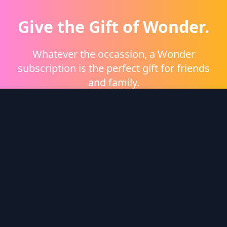
Give the Gift of Wonder.
Whatever the occassion, a Wonder
subscription is the perfect gift for friends
and family.
Shop eGift Cards
Wonder Logo
Wonder is a video on demand platform brought to
you by
Heritage Films
.