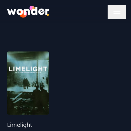
Wonder Logo
Limelight