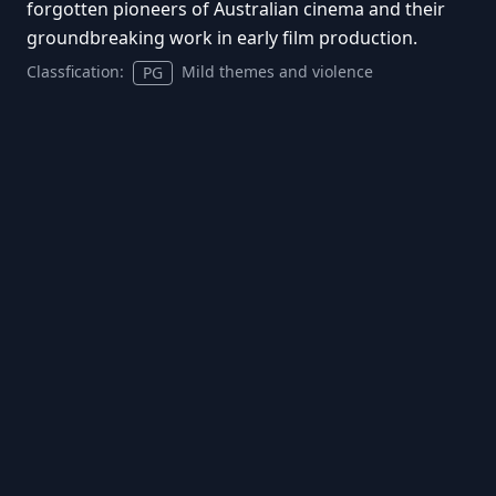
forgotten pioneers of Australian cinema and their
groundbreaking work in early film production.
Classfication:
Mild themes and violence
PG