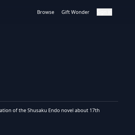
Browse
Gift Wonder
Sign in
ptation of the Shusaku Endo novel about 17th