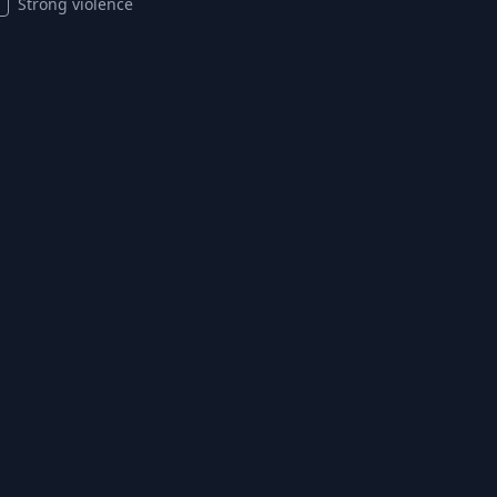
Strong violence