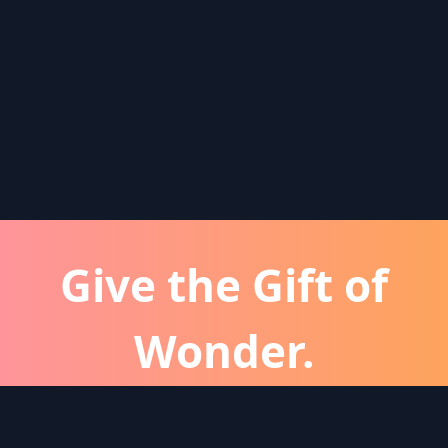
Give the Gift of
Wonder.
atever the occassion, a Wonder subscription is 
perfect gift for friends and family.