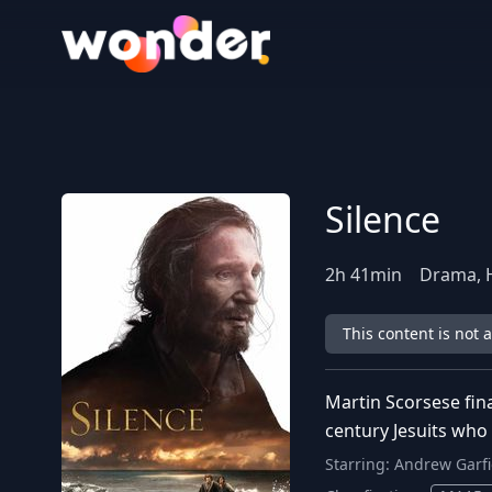
Wonder Logo
Silence
2
h
41
min
Drama, H
This content is not 
Martin Scorsese fin
century Jesuits who r
Starring:
Andrew Garfi