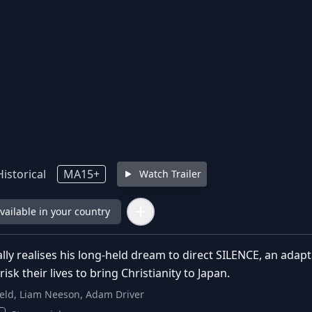
istorical
MA15+
Watch Trailer
available in your country
ally realises his long-held dream to direct SILENCE, an ada
isk their lives to bring Christianity to Japan.
eld, Liam Neeson, Adam Driver