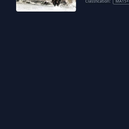
Classfication:
MA15+