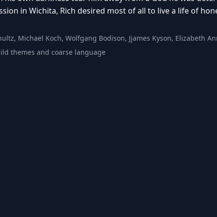
ion in Wichita, Rich desired most of all to live a life of hon
hultz, Michael Koch, Wolfgang Bodison, Jjames Kyson, Elizabeth An
ild themes and coarse language