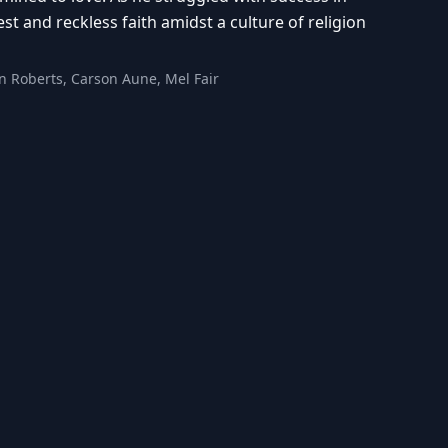
est and reckless faith amidst a culture of religion
n Roberts, Carson Aune, Mel Fair