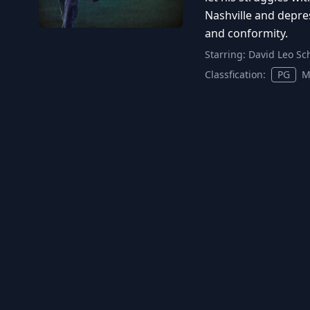
Nashville and depress
and conformity.
Starring:
David Leo Sc
Classfication:
PG
M