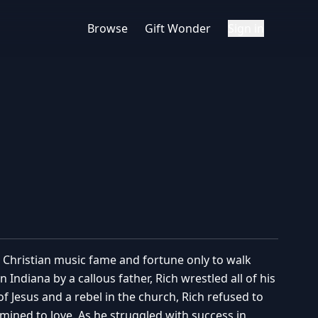
Browse
Gift Wonder
Sign in
o Christian music fame and fortune only to walk
 Indiana by a callous father, Rich wrestled all of his
of Jesus and a rebel in the church, Rich refused to
mined to love. As he struggled with success in