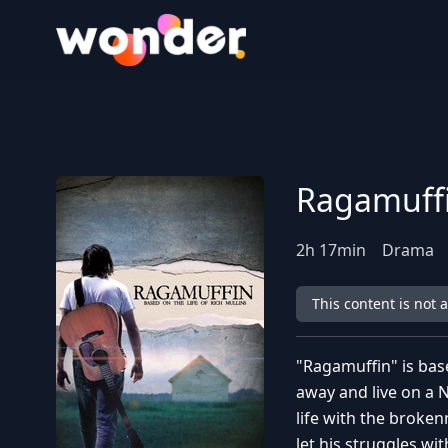
Wonder Logo
Ragamuff
2
h
17
min
Drama
This content is not 
"Ragamuffin" is base
away and live on a Na
life with the broken
let his struggles w