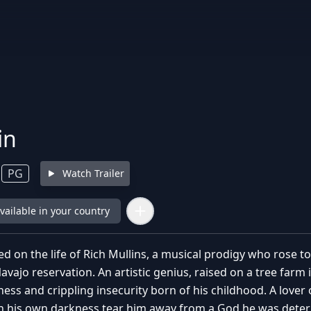
in
PG
Watch Trailer
available in your country
d on the life of Rich Mullins, a musical prodigy who rose t
vajo reservation. An artistic genius, raised on a tree farm in
ness and crippling insecurity born of his childhood. A lover 
ith his own darkness tear him away from a God he was deter