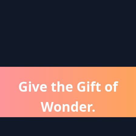
Give the Gift of
Wonder.
atever the occassion, a Wonder subscription is 
perfect gift for friends and family.